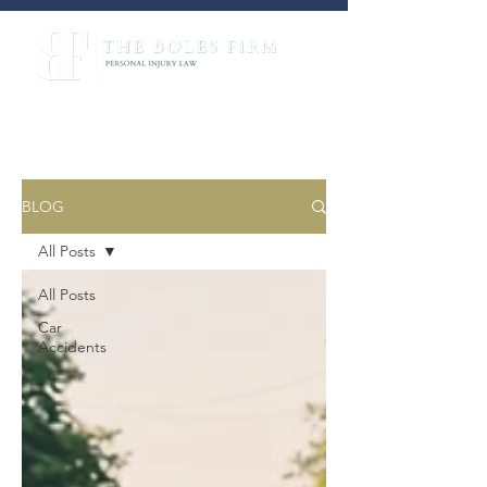
BLOG
All Posts
All Posts
Car
Accidents