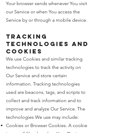
Your browser sends whenever You visit
our Service or when You access the
Service by or through a mobile device.
Tracking
Technologies and
Cookies
We use Cookies and similar tracking
technologies to track the activity on
Our Service and store certain
information. Tracking technologies
used are beacons, tags, and scripts to
collect and track information and to
improve and analyze Our Service. The
technologies We use may include:
Cookies or Browser Cookies. A cookie