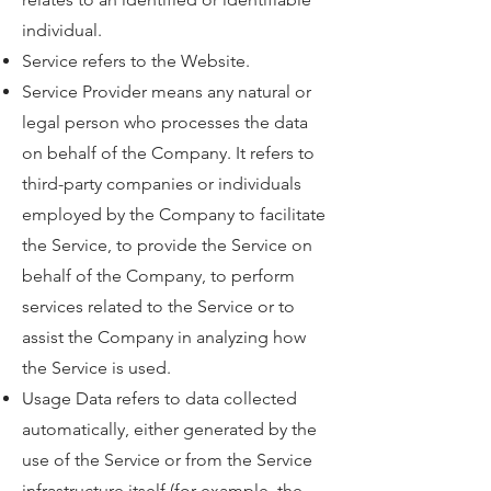
individual.
Service refers to the Website.
Service Provider means any natural or
legal person who processes the data
on behalf of the Company. It refers to
third-party companies or individuals
employed by the Company to facilitate
the Service, to provide the Service on
behalf of the Company, to perform
services related to the Service or to
assist the Company in analyzing how
the Service is used.
Usage Data refers to data collected
automatically, either generated by the
use of the Service or from the Service
infrastructure itself (for example, the