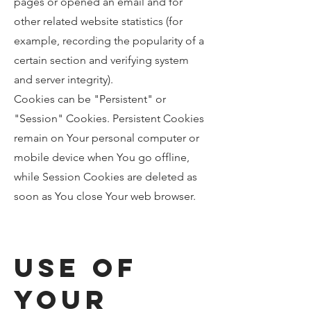
pages or opened an email and for
other related website statistics (for
example, recording the popularity of a
certain section and verifying system
and server integrity).
Cookies can be "Persistent" or
"Session" Cookies. Persistent Cookies
remain on Your personal computer or
mobile device when You go offline,
while Session Cookies are deleted as
soon as You close Your web browser.
Use of
Your