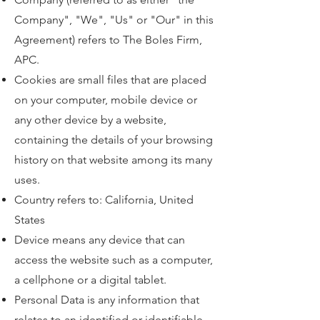
Company", "We", "Us" or "Our" in this
Agreement) refers to The Boles Firm,
APC.
Cookies are small files that are placed
on your computer, mobile device or
any other device by a website,
containing the details of your browsing
history on that website among its many
uses.
Country refers to: California, United
States
Device means any device that can
access the website such as a computer,
a cellphone or a digital tablet.
Personal Data is any information that
relates to an identified or identifiable