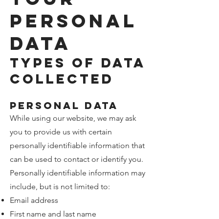
Personal
Data
Types of Data
Collected
Personal Data
While using our website, we may ask
you to provide us with certain
personally identifiable information that
can be used to contact or identify you.
Personally identifiable information may
include, but is not limited to:
Email address
First name and last name