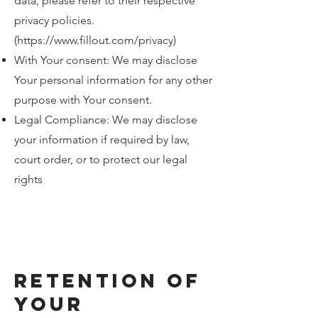
data, please refer to their respective
privacy policies.
(
https://www.fillout.com/privacy)
With Your consent: We may disclose
Your personal information for any other
purpose with Your consent.
Legal Compliance: We may disclose
your information if required by law,
court order, or to protect our legal
rights
Retention of
Your