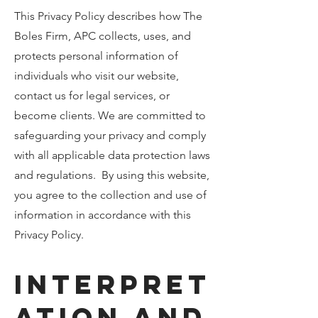
This Privacy Policy describes how The
Boles Firm, APC collects, uses, and
protects personal information of
individuals who visit our website,
contact us for legal services, or
become clients. We are committed to
safeguarding your privacy and comply
with all applicable data protection laws
and regulations. By using this website,
you agree to the collection and use of
information in accordance with this
Privacy Policy.
Interpret
ation and