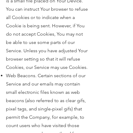
is a small file placed on Your Device.
You can instruct Your browser to refuse
all Cookies or to indicate when a
Cookie is being sent. However, if You
do not accept Cookies, You may not
be able to use some parts of our
Service. Unless you have adjusted Your
browser setting so that it will refuse
Cookies, our Service may use Cookies.
Web Beacons. Certain sections of our
Service and our emails may contain
small electronic files known as web
beacons (also referred to as clear gifs,
pixel tags, and single-pixel gifs) that
permit the Company, for example, to
count users who have visited those