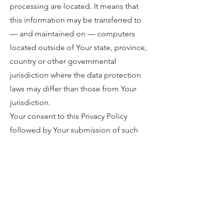
processing are located. It means that
this information may be transferred to
— and maintained on — computers
located outside of Your state, province,
country or other governmental
jurisdiction where the data protection
laws may differ than those from Your
jurisdiction.
Your consent to this Privacy Policy
followed by Your submission of such
information represents Your agreement
to that transfer.
The Company will take all steps
reasonably necessary to ensure that
Your data is treated securely and in
accordance with this Privacy Policy and