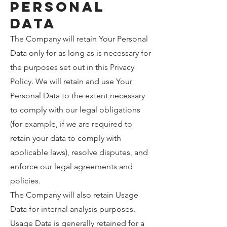
Personal
Data
The Company will retain Your Personal
Data only for as long as is necessary for
the purposes set out in this Privacy
Policy. We will retain and use Your
Personal Data to the extent necessary
to comply with our legal obligations
(for example, if we are required to
retain your data to comply with
applicable laws), resolve disputes, and
enforce our legal agreements and
policies.
The Company will also retain Usage
Data for internal analysis purposes.
Usage Data is generally retained for a