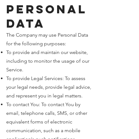
Personal
Data
The Company may use Personal Data
for the following purposes:
To provide and maintain our website,
including to monitor the usage of our
Service.
To provide Legal Services: To assess
your legal needs, provide legal advice,
and represent you in legal matters.
To contact You: To contact You by
email, telephone calls, SMS, or other
equivalent forms of electronic
communication, such as a mobile