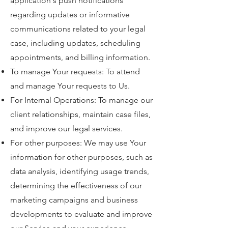
application's push notifications
regarding updates or informative
communications related to your legal
case, including updates, scheduling
appointments, and billing information.
To manage Your requests: To attend
and manage Your requests to Us.
For Internal Operations: To manage our
client relationships, maintain case files,
and improve our legal services.
For other purposes: We may use Your
information for other purposes, such as
data analysis, identifying usage trends,
determining the effectiveness of our
marketing campaigns and business
developments to evaluate and improve