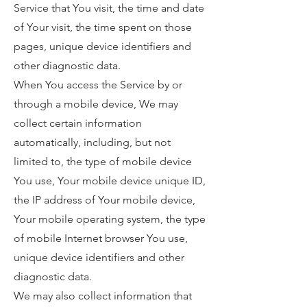
Service that You visit, the time and date
of Your visit, the time spent on those
pages, unique device identifiers and
other diagnostic data.
When You access the Service by or
through a mobile device, We may
collect certain information
automatically, including, but not
limited to, the type of mobile device
You use, Your mobile device unique ID,
the IP address of Your mobile device,
Your mobile operating system, the type
of mobile Internet browser You use,
unique device identifiers and other
diagnostic data.
We may also collect information that