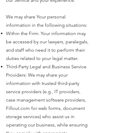
our Service and your experience.
We may share Your personal
information in the following situations:​
Within the Firm: Your information may
be accessed by our lawyers, paralegals,
and staff who need it to perform their
duties related to your legal matter.
Third-Party Legal and Business Service
Providers: We may share your
information with trusted third-party
service providers (e.g., IT providers,
case management software providers,
Fillout.com for web forms, document
storage services) who assist us in
operating our business, while ensuring