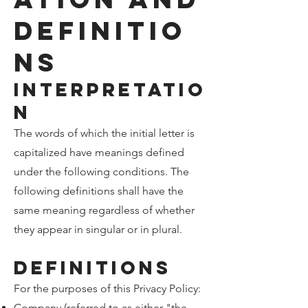
Definitio
ns
Interpretatio
n
The words of which the initial letter is
capitalized have meanings defined
under the following conditions. The
following definitions shall have the
same meaning regardless of whether
they appear in singular or in plural.
Definitions
For the purposes of this Privacy Policy:
Company (referred to as either "the