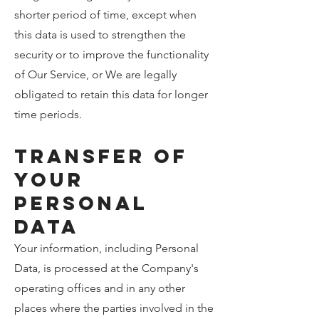
shorter period of time, except when
this data is used to strengthen the
security or to improve the functionality
of Our Service, or We are legally
obligated to retain this data for longer
time periods.
Transfer of
Your
Personal
Data
Your information, including Personal
Data, is processed at the Company's
operating offices and in any other
places where the parties involved in the