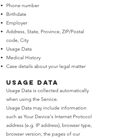
Phone number
Birthdate
Employer
Address, State, Province, ZIP/Postal
code, City
Usage Data
Medical History
Case details about your legal matter
Usage Data
Usage Data is collected automatically
when using the Service.
Usage Data may include information
such as Your Device's Internet Protocol
address (e.g. IP address), browser type,
browser version, the pages of our