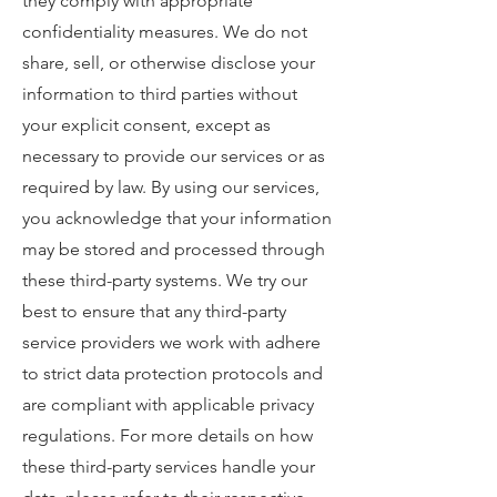
they comply with appropriate
confidentiality measures. We do not
share, sell, or otherwise disclose your
information to third parties without
your explicit consent, except as
necessary to provide our services or as
required by law. By using our services,
you acknowledge that your information
may be stored and processed through
these third-party systems. We try our
best to ensure that any third-party
service providers we work with adhere
to strict data protection protocols and
are compliant with applicable privacy
regulations. For more details on how
these third-party services handle your