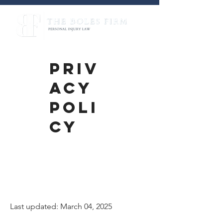
PRIV
ACY
POLI
CY
Privacy
Policy
Last updated: March 04, 2025