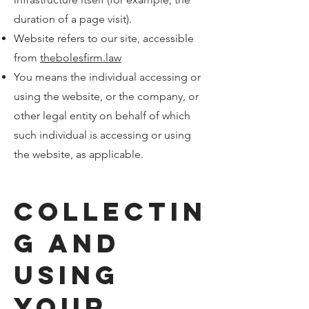
duration of a page visit).
Website refers to our site, accessible
from
thebolesfirm.law
You means the individual accessing or
using the website, or the company, or
other legal entity on behalf of which
such individual is accessing or using
the website, as applicable.
Collectin
g and
Using
Your