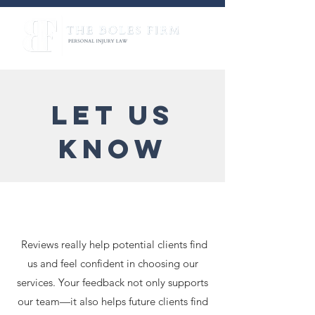
LET US
KNOW
Reviews really help potential clients find
us and feel confident in choosing our
services. Your feedback not only supports
our team—it also helps future clients find