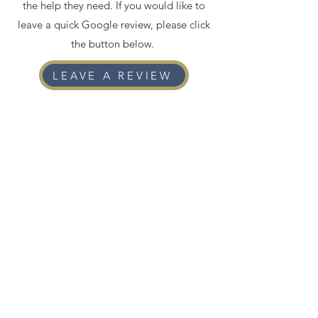
the help they need. If you would like to
leave a quick Google review, please click
the button below.
LEAVE A REVIEW
3756 Santa Rosalia Dr, Suite 326,
Los Angeles, CA 90008
contactus@thebolesfirm.law
|
(213) 866-7232